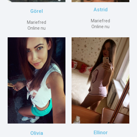
Astrid
Görel
Mariefred
Mariefred
Online nu
Online nu
Ellinor
Olivia