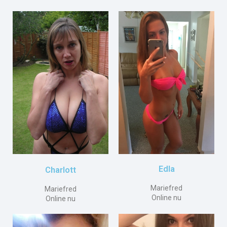
Edla
Charlott
Mariefred
Mariefred
Online nu
Online nu