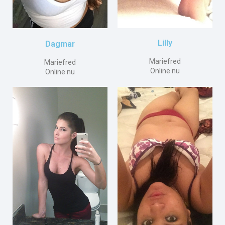
Lilly
Dagmar
Mariefred
Mariefred
Online nu
Online nu