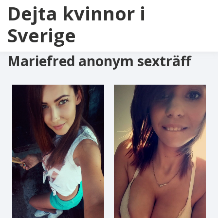
Dejta kvinnor i
Sverige
Mariefred anonym sexträff