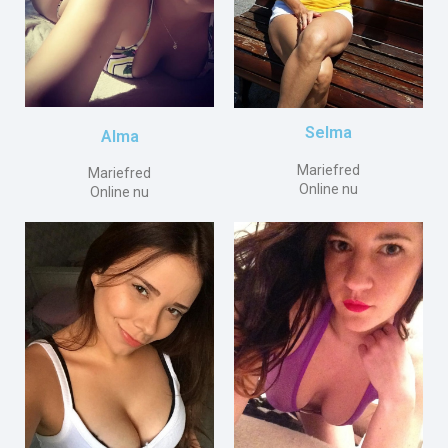
Selma
Alma
Mariefred
Mariefred
Online nu
Online nu