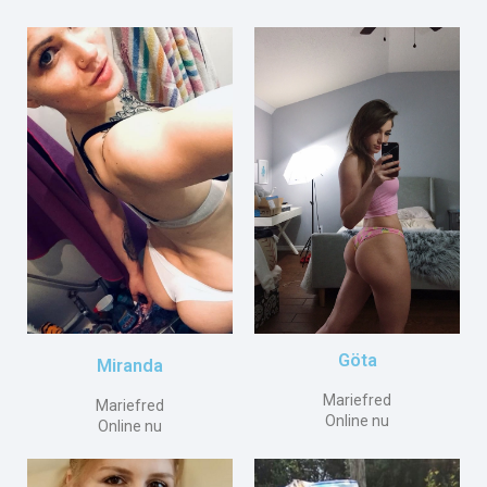
Göta
Miranda
Mariefred
Mariefred
Online nu
Online nu