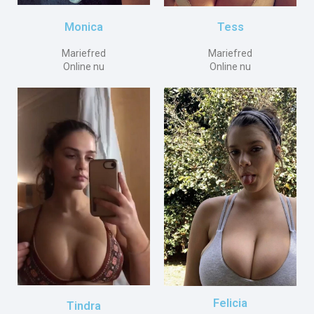
Tess
Monica
Mariefred
Mariefred
Online nu
Online nu
Felicia
Tindra