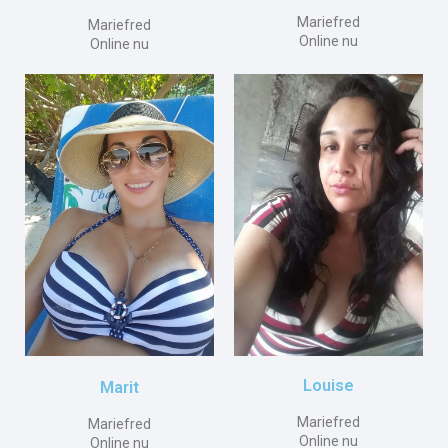
Mariefred
Mariefred
Online nu
Online nu
Louise
Marit
Mariefred
Mariefred
Online nu
Online nu