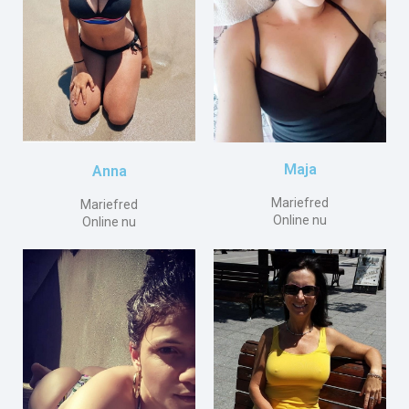
Maja
Anna
Mariefred
Mariefred
Online nu
Online nu