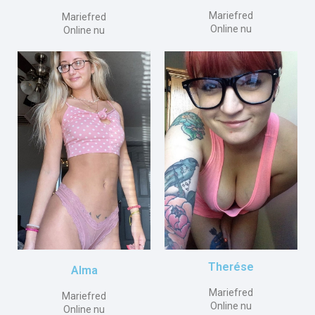
Mariefred
Mariefred
Online nu
Online nu
Therése
Alma
Mariefred
Mariefred
Online nu
Online nu