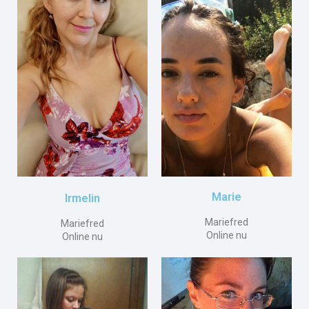
Marie
Irmelin
Mariefred
Mariefred
Online nu
Online nu