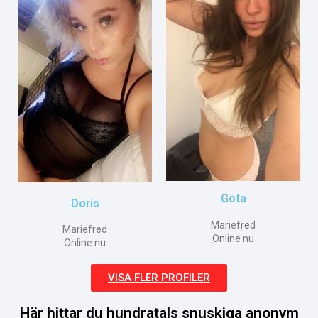
Göta
Doris
Mariefred
Mariefred
Online nu
Online nu
VISA FLER PROFILER
Här hittar du hundratals snuskiga anonym