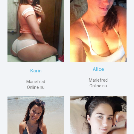
Alice
Karin
Mariefred
Mariefred
Online nu
Online nu