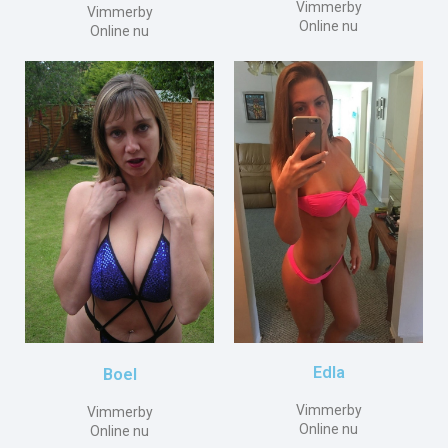
Vimmerby
Vimmerby
Online nu
Online nu
Edla
Boel
Vimmerby
Vimmerby
Online nu
Online nu