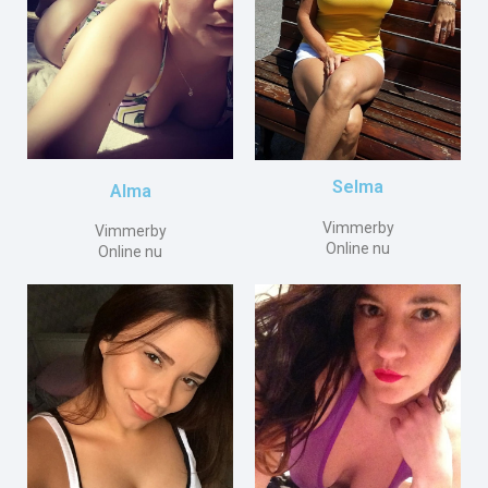
Selma
Alma
Vimmerby
Vimmerby
Online nu
Online nu