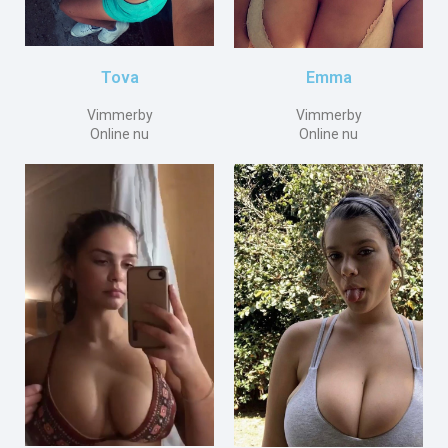
Emma
Tova
Vimmerby
Vimmerby
Online nu
Online nu