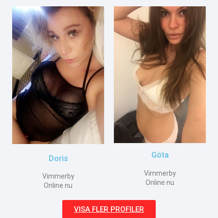
Göta
Doris
Vimmerby
Vimmerby
Online nu
Online nu
VISA FLER PROFILER