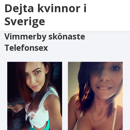
Dejta kvinnor i
Sverige
Vimmerby skönaste
Telefonsex