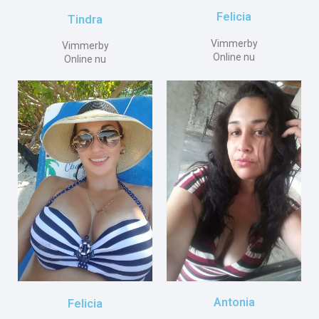
Felicia
Tindra
Vimmerby
Vimmerby
Online nu
Online nu
Antonia
Felicia