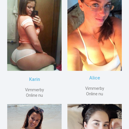
Alice
Karin
Vimmerby
Vimmerby
Online nu
Online nu