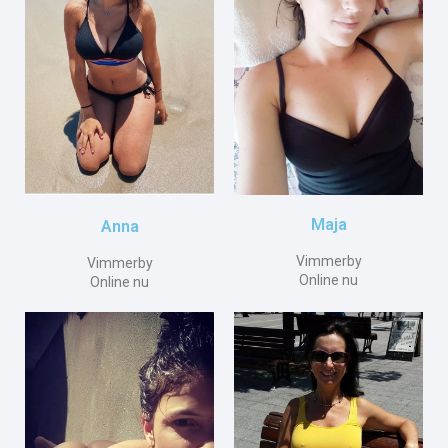
Maja
Anna
Vimmerby
Vimmerby
Online nu
Online nu