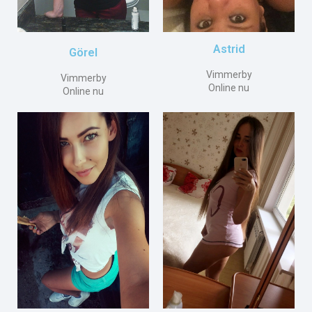
Astrid
Görel
Vimmerby
Vimmerby
Online nu
Online nu