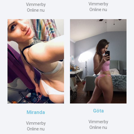
Vimmerby
Vimmerby
Online nu
Online nu
Göta
Miranda
Vimmerby
Vimmerby
Online nu
Online nu