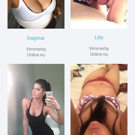
Lilly
Dagmar
Vimmerby
Vimmerby
Online nu
Online nu