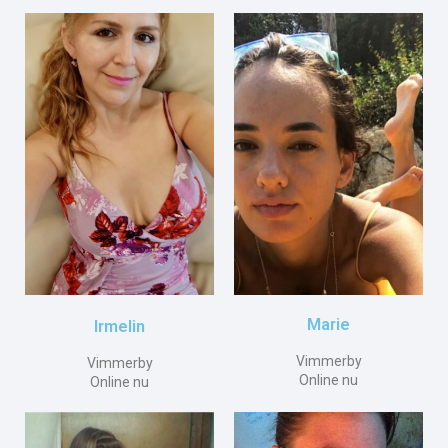
Marie
Irmelin
Vimmerby
Vimmerby
Online nu
Online nu