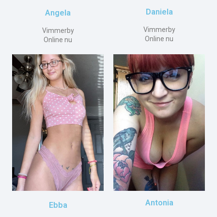
Daniela
Angela
Vimmerby
Vimmerby
Online nu
Online nu
Antonia
Ebba