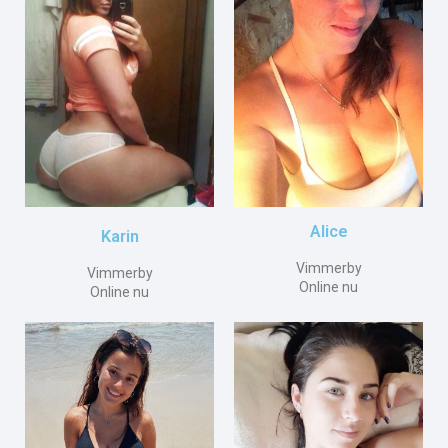
Alice
Karin
Vimmerby
Vimmerby
Online nu
Online nu