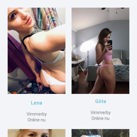
Göta
Lena
Vimmerby
Vimmerby
Online nu
Online nu