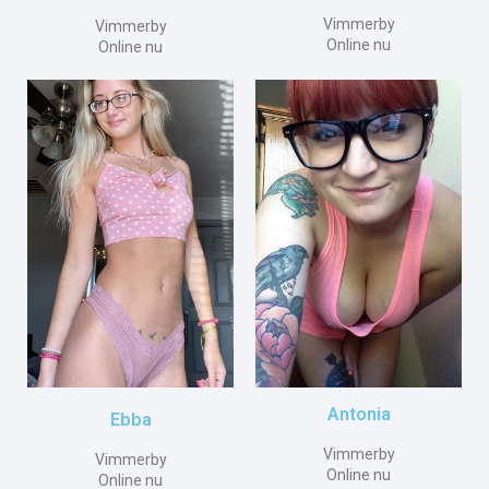
Vimmerby
Vimmerby
Online nu
Online nu
Antonia
Ebba
Vimmerby
Vimmerby
Online nu
Online nu