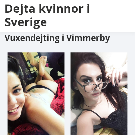
Dejta kvinnor i
Sverige
Vuxendejting i Vimmerby