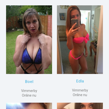
Edla
Boel
Vimmerby
Vimmerby
Online nu
Online nu