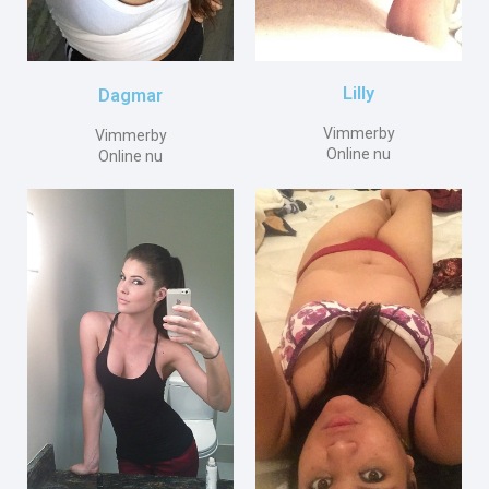
Lilly
Dagmar
Vimmerby
Vimmerby
Online nu
Online nu