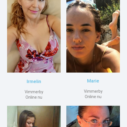
Marie
Irmelin
Vimmerby
Vimmerby
Online nu
Online nu