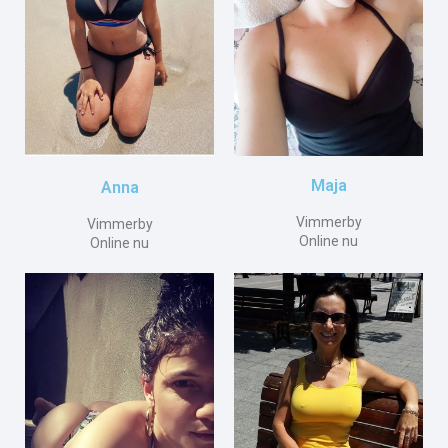
Maja
Anna
Vimmerby
Vimmerby
Online nu
Online nu