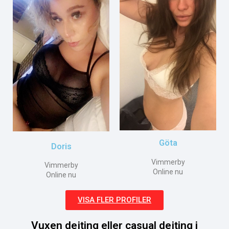
Göta
Doris
Vimmerby
Vimmerby
Online nu
Online nu
VISA FLER PROFILER
Vuxen dejting eller casual dejting i