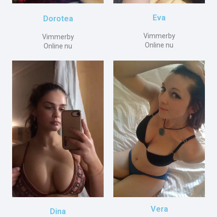
Eva
Dorotea
Vimmerby
Vimmerby
Online nu
Online nu
Vera
Dina