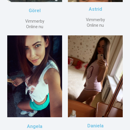
Astrid
Görel
Vimmerby
Vimmerby
Online nu
Online nu
Daniela
Angela