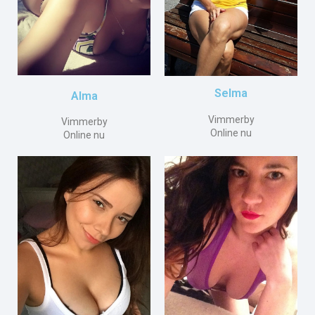
Selma
Alma
Vimmerby
Vimmerby
Online nu
Online nu