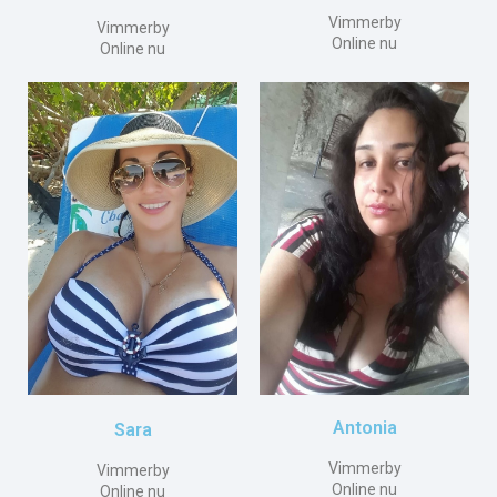
Vimmerby
Vimmerby
Online nu
Online nu
Antonia
Sara
Vimmerby
Vimmerby
Online nu
Online nu